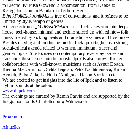
to Electro, Kurdish Gowend 2 Moombahton, from Dabke to
Reaggaton, Iranian Bandari to Techno. Her
EthnikFolkElektronikMix
is free of conventions, and it refuses to be
limited by style, tempo or genres.
At her electronic
„MidEast’Elektro’’
sets, Ipek takes you into deep-
house, tech-house, minimal and techno spiced up with ethnic – folk
tunes, fueled by kicking beats and dramatic basslines and live-mixes.
Besides djaying and producing music, Ipek Ipekcioglu has a strong
social-critical agenda related to women, immigrant, queer and
gender topics. She focuses on contemporary, everyday issues and
transports these issues into her music. Ipek is also known for her
collaborations with well-known musicians such as Aynur Dogan,
Brenna MacGrimmon, Selda Bagcan, Petra Nachtmanova, Kinan
Azmeh, Baba Zula, La Nuit d’Antigone, Hakan Vreskala etc.
We are excited to get insights into the life of Ipek and to listen to
hybrid sounds at the salon.
www.djipek.com
The evenings are curated by Ramin Parvin and are supported by the
Integrationsfonds Charlottenburg-Wilmersdorf
Footer
Programm
Inhalt
Aktuelles