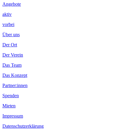
Angebote
aktiv
vorbei
Über uns
Der Ort
Der Verein
Das Team
Das Konzept
Partner:innen
Spenden
Mieten
Impressum
Datenschutzerklärung