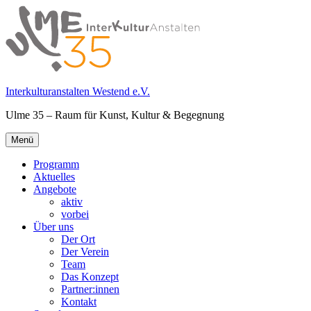
Springe
zum
Inhalt
Interkulturanstalten Westend e.V.
Ulme 35 – Raum für Kunst, Kultur & Begegnung
Primäres
Menü
Menü
Programm
Aktuelles
Angebote
aktiv
vorbei
Über uns
Der Ort
Der Verein
Team
Das Konzept
Partner:innen
Kontakt