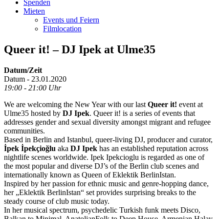
Spenden
Mieten
Events und Feiern
Filmlocation
Queer it! – DJ Ipek at Ulme35
Datum/Zeit
Datum - 23.01.2020
19:00 - 21:00 Uhr
We are welcoming the New Year with our last
Queer it!
event at
Ulme35 hosted by
DJ Ipek
. Queer it! is a series of events that
addresses gender and sexual diversity amongst migrant and refugee
communities.
Based in Berlin and Istanbul, queer-living DJ, producer and curator,
İpek İpekçioğlu
aka
DJ Ipek
has an established reputation across
nightlife scenes worldwide. Ipek Ipekcioglu is regarded as one of
the most popular and diverse DJ’s of the Berlin club scenes and
internationally known as Queen of Eklektik BerlinIstan.
Inspired by her passion for ethnic music and genre-hopping dance,
her „Eklektik BerlinIstan“ set provides surprising breaks to the
steady course of club music today.
In her musical spectrum, psychedelic Turkish funk meets Disco,
Balkan to Minimal, AnatolianFolk to Deep House, Armenian Halay