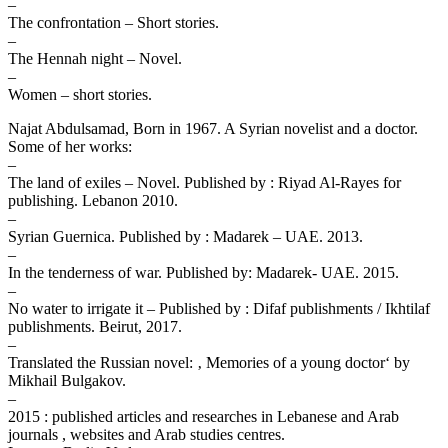
–
The confrontation – Short stories.
–
The Hennah night – Novel.
–
Women – short stories.
Najat Abdulsamad, Born in 1967. A Syrian novelist and a doctor.
Some of her works:
–
The land of exiles – Novel. Published by : Riyad Al-Rayes for
publishing. Lebanon 2010.
–
Syrian Guernica. Published by : Madarek – UAE. 2013.
–
In the tenderness of war. Published by: Madarek- UAE. 2015.
–
No water to irrigate it – Published by : Difaf publishments / Ikhtilaf
publishments. Beirut, 2017.
–
Translated the Russian novel: ‚ Memories of a young doctor‘ by
Mikhail Bulgakov.
–
2015 : published articles and researches in Lebanese and Arab
journals , websites and Arab studies centres.