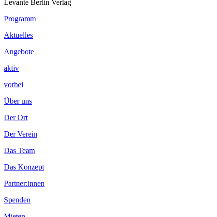
Levante Berlin Verlag
Footer
Programm
Inhalt
Aktuelles
Angebote
aktiv
vorbei
Über uns
Der Ort
Der Verein
Das Team
Das Konzept
Partner:innen
Spenden
Mieten