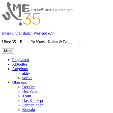
Springe
zum
Inhalt
Interkulturanstalten Westend e.V.
Ulme 35 – Raum für Kunst, Kultur & Begegnung
Primäres
Menü
Menü
Programm
Aktuelles
Angebote
aktiv
vorbei
Über uns
Der Ort
Der Verein
Team
Das Konzept
Partner:innen
Kontakt