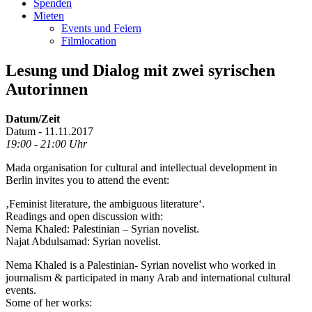
Spenden
Mieten
Events und Feiern
Filmlocation
Lesung und Dialog mit zwei syrischen
Autorinnen
Datum/Zeit
Datum - 11.11.2017
19:00 - 21:00 Uhr
Mada organisation for cultural and intellectual development in
Berlin invites you to attend the event:
‚Feminist literature, the ambiguous literature‘.
Readings and open discussion with:
Nema Khaled: Palestinian – Syrian novelist.
Najat Abdulsamad: Syrian novelist.
Nema Khaled is a Palestinian- Syrian novelist who worked in
journalism & participated in many Arab and international cultural
events.
Some of her works: