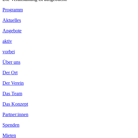
Footer
Programm
Inhalt
Aktuelles
Angebote
aktiv
vorbei
Über uns
Der Ort
Der Verein
Das Team
Das Konzept
Partner:innen
Spenden
Mieten