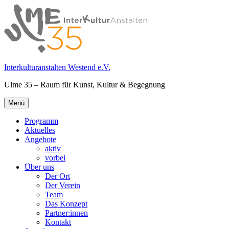
Springe
zum
Inhalt
Interkulturanstalten Westend e.V.
Ulme 35 – Raum für Kunst, Kultur & Begegnung
Primäres
Menü
Menü
Programm
Aktuelles
Angebote
aktiv
vorbei
Über uns
Der Ort
Der Verein
Team
Das Konzept
Partner:innen
Kontakt