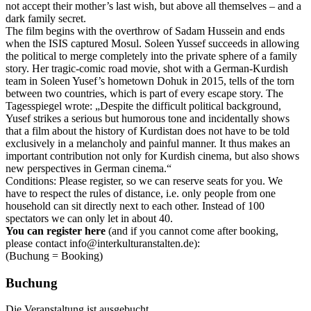
not accept their mother’s last wish, but above all themselves – and a
dark family secret.
The film begins with the overthrow of Sadam Hussein and ends
when the ISIS captured Mosul. Soleen Yussef succeeds in allowing
the political to merge completely into the private sphere of a family
story. Her tragic-comic road movie, shot with a German-Kurdish
team in Soleen Yusef’s hometown Dohuk in 2015, tells of the torn
between two countries, which is part of every escape story. The
Tagesspiegel wrote: „Despite the difficult political background,
Yusef strikes a serious but humorous tone and incidentally shows
that a film about the history of Kurdistan does not have to be told
exclusively in a melancholy and painful manner. It thus makes an
important contribution not only for Kurdish cinema, but also shows
new perspectives in German cinema.“
Conditions: Please register, so we can reserve seats for you. We
have to respect the rules of distance, i.e. only people from one
household can sit directly next to each other. Instead of 100
spectators we can only let in about 40.
You can register here
(and if you cannot come after booking,
please contact info@interkulturanstalten.de):
(Buchung = Booking)
Buchung
Die Veranstaltung ist ausgebucht.