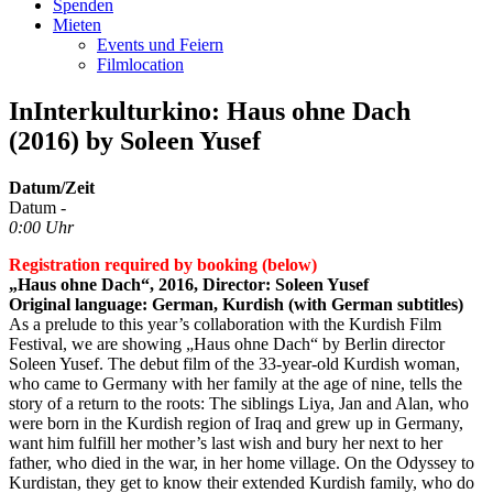
Spenden
Mieten
Events und Feiern
Filmlocation
InInterkulturkino: Haus ohne Dach
(2016) by Soleen Yusef
Datum/Zeit
Datum -
0:00 Uhr
Registration required by booking (below)
„Haus ohne Dach“, 2016, Director: Soleen Yusef
Original language: German, Kurdish (with German subtitles)
As a prelude to this year’s collaboration with the Kurdish Film
Festival, we are showing „Haus ohne Dach“ by Berlin director
Soleen Yusef. The debut film of the 33-year-old Kurdish woman,
who came to Germany with her family at the age of nine, tells the
story of a return to the roots: The siblings Liya, Jan and Alan, who
were born in the Kurdish region of Iraq and grew up in Germany,
want him fulfill her mother’s last wish and bury her next to her
father, who died in the war, in her home village. On the Odyssey to
Kurdistan, they get to know their extended Kurdish family, who do