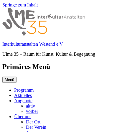
Springe zum Inhalt
Interkulturanstalten Westend e.V.
Ulme 35 – Raum für Kunst, Kultur & Begegnung
Primäres Menü
Menü
Programm
Aktuelles
Angebote
aktiv
vorbei
Über uns
Der Ort
Der Verein