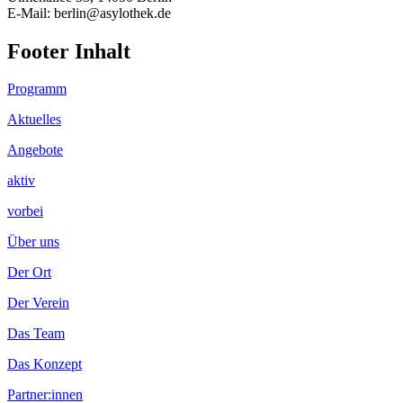
E-Mail: berlin@asylothek.de
Footer Inhalt
Programm
Aktuelles
Angebote
aktiv
vorbei
Über uns
Der Ort
Der Verein
Das Team
Das Konzept
Partner:innen