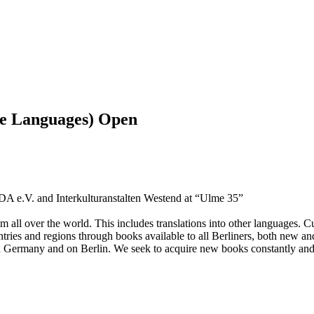
ve Languages) Open
ADA e.V. and Interkulturanstalten Westend at “Ulme 35”
om all over the world. This includes translations into other languages. C
untries and regions through books available to all Berliners, both new an
n Germany and on Berlin. We seek to acquire new books constantly an