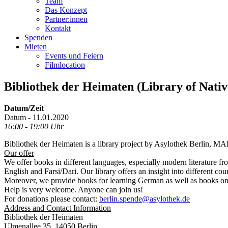
Team
Das Konzept
Partner:innen
Kontakt
Spenden
Mieten
Events und Feiern
Filmlocation
Bibliothek der Heimaten (Library of Nati
Datum/Zeit
Datum - 11.01.2020
16:00 - 19:00 Uhr
Bibliothek der Heimaten is a library project by Asylothek Berlin, M
Our offer
We offer books in different languages, especially modern literature fr
English and Farsi/Dari. Our library offers an insight into different co
Moreover, we provide books for learning German as well as books o
Help is very welcome. Anyone can join us!
For donations please contact:
berlin.spende@asylothek.de
Address and Contact Information
Bibliothek der Heimaten
Ulmenallee 35, 14050 Berlin