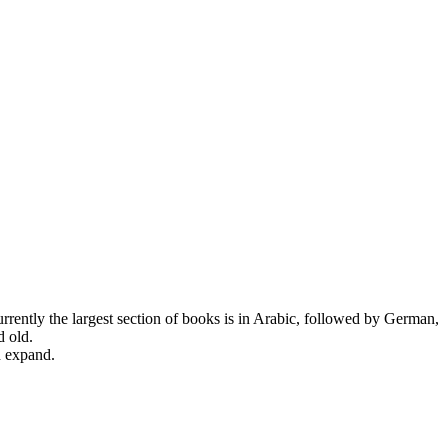
urrently the largest section of books is in Arabic, followed by German,
d old.
d expand.