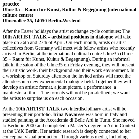
practice
Ulme 35 – Raum für Kunst, Kultur & Begegnung (international
culture centre)
Ulmenallee 35, 14050 Berlin-Westend
After the Easter holidays the artist exchange cycle continues: The
10th ARTIST TALK – artistical positions in dialogue
will take
place on 26th and 27th of April. On each month, artists or artist
collectives from Germany will meet with fellow artists who recently
arrived in Berlin, at the international cultural centre Ulme35 (Ulme
35 – Raum für Kunst, Kultur & Begegnung). During an informal
talk in the salon of the Ulme35 on Friday evening, they will present
their artistic work, their background and their work environment. In
a workshop on Saturday afternoon the invited artists will meet the
attendees in a new experimental dialogue field. Together they will
develop an artistic format, a joint picture, a performance, a
manifesto, a film… The formats will not be pre-defined; we want
the artists to surprise us on each occasion.
At the
10th ARTIST TALK
two interdisciplinary artist will be
presenting their portfolio.
Irina Novarese
was born in Italy and
studied painting at the Accademia di Belle Arti in Turin. She moved
to Berlin in 2000 and completed a Master’s degree in Art in Context
at the UdK Berlin. Her artistic research is deeply connected to her
conceptual visual production. Through various media, including