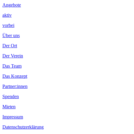
Angebote
aktiv
vorbei
Über uns
Der Ort
Der Verein
Das Team
Das Konzept
Partner:innen
Spenden
Mieten
Impressum
Datenschutzerklärung