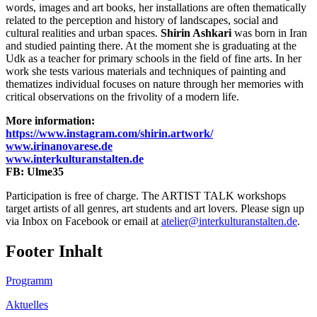
words, images and art books, her installations are often thematically
related to the perception and history of landscapes, social and
cultural realities and urban spaces.
Shirin Ashkari
was born in Iran
and studied painting there. At the moment she is graduating at the
Udk as a teacher for primary schools in the field of fine arts. In her
work she tests various materials and techniques of painting and
thematizes individual focuses on nature through her memories with
critical observations on the frivolity of a modern life.
More information:
https://www.instagram.com/shirin.artwork/
www.irinanovarese.de
www.interkulturanstalten.de
FB: Ulme35
Participation is free of charge. The ARTIST TALK workshops
target artists of all genres, art students and art lovers. Please sign up
via Inbox on Facebook or email at
atelier@interkulturanstalten.de
.
Footer Inhalt
Programm
Aktuelles