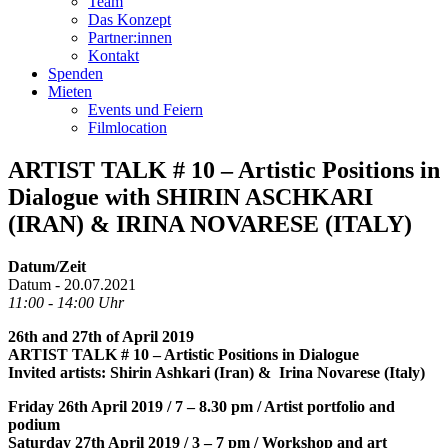
Team
Das Konzept
Partner:innen
Kontakt
Spenden
Mieten
Events und Feiern
Filmlocation
ARTIST TALK # 10 – Artistic Positions in
Dialogue with SHIRIN ASCHKARI
(IRAN) & IRINA NOVARESE (ITALY)
Datum/Zeit
Datum - 20.07.2021
11:00 - 14:00 Uhr
26th and 27th of April 2019
ARTIST TALK # 10 – Artistic Positions in Dialogue
Invited artists: Shirin Ashkari (Iran) & Irina Novarese (Italy)
Friday 26th April 2019 / 7 – 8.30 pm / Artist portfolio and
podium
Saturday 27th April 2019 / 3 – 7 pm / Workshop and art