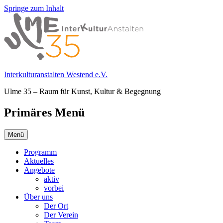
Springe zum Inhalt
Interkulturanstalten Westend e.V.
Ulme 35 – Raum für Kunst, Kultur & Begegnung
Primäres Menü
Menü
Programm
Aktuelles
Angebote
aktiv
vorbei
Über uns
Der Ort
Der Verein