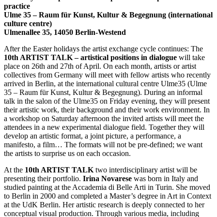
practice
Ulme 35 – Raum für Kunst, Kultur & Begegnung (international
culture centre)
Ulmenallee 35, 14050 Berlin-Westend
After the Easter holidays the artist exchange cycle continues: The
10th ARTIST TALK – artistical positions in dialogue
will take
place on 26th and 27th of April. On each month, artists or artist
collectives from Germany will meet with fellow artists who recently
arrived in Berlin, at the international cultural centre Ulme35 (Ulme
35 – Raum für Kunst, Kultur & Begegnung). During an informal
talk in the salon of the Ulme35 on Friday evening, they will present
their artistic work, their background and their work environment. In
a workshop on Saturday afternoon the invited artists will meet the
attendees in a new experimental dialogue field. Together they will
develop an artistic format, a joint picture, a performance, a
manifesto, a film… The formats will not be pre-defined; we want
the artists to surprise us on each occasion.
At the
10th ARTIST TALK
two interdisciplinary artist will be
presenting their portfolio.
Irina Novarese
was born in Italy and
studied painting at the Accademia di Belle Arti in Turin. She moved
to Berlin in 2000 and completed a Master’s degree in Art in Context
at the UdK Berlin. Her artistic research is deeply connected to her
conceptual visual production. Through various media, including