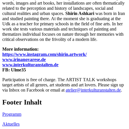
words, images and art books, her installations are often thematically
related to the perception and history of landscapes, social and
cultural realities and urban spaces.
Shirin Ashkari
was born in Iran
and studied painting there. At the moment she is graduating at the
Udk as a teacher for primary schools in the field of fine arts. In her
work she tests various materials and techniques of painting and
thematizes individual focuses on nature through her memories with
critical observations on the frivolity of a modern life.
More information:
https://www.instagram.com/shirin.artwork/
www.irinanovarese.de
www.interkulturanstalten.de
FB: Ulme35
Participation is free of charge. The ARTIST TALK workshops
target artists of all genres, art students and art lovers. Please sign up
via Inbox on Facebook or email at
atelier@interkulturanstalten.de
.
Footer Inhalt
Programm
Aktuelles