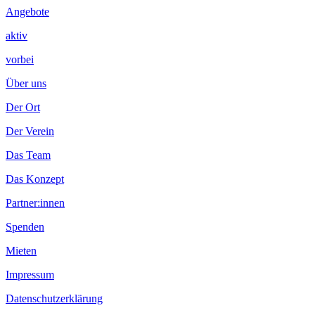
Angebote
aktiv
vorbei
Über uns
Der Ort
Der Verein
Das Team
Das Konzept
Partner:innen
Spenden
Mieten
Impressum
Datenschutzerklärung