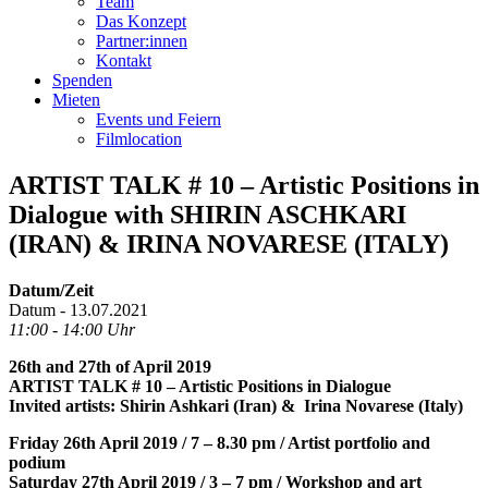
Team
Das Konzept
Partner:innen
Kontakt
Spenden
Mieten
Events und Feiern
Filmlocation
ARTIST TALK # 10 – Artistic Positions in
Dialogue with SHIRIN ASCHKARI
(IRAN) & IRINA NOVARESE (ITALY)
Datum/Zeit
Datum - 13.07.2021
11:00 - 14:00 Uhr
26th and 27th of April 2019
ARTIST TALK # 10 – Artistic Positions in Dialogue
Invited artists: Shirin Ashkari (Iran) & Irina Novarese (Italy)
Friday 26th April 2019 / 7 – 8.30 pm / Artist portfolio and
podium
Saturday 27th April 2019 / 3 – 7 pm / Workshop and art