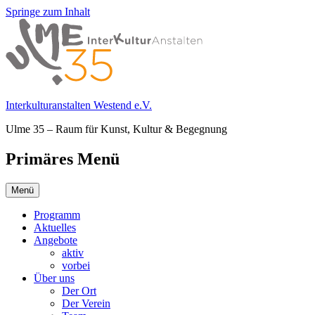
Springe zum Inhalt
Interkulturanstalten Westend e.V.
Ulme 35 – Raum für Kunst, Kultur & Begegnung
Primäres Menü
Menü
Programm
Aktuelles
Angebote
aktiv
vorbei
Über uns
Der Ort
Der Verein