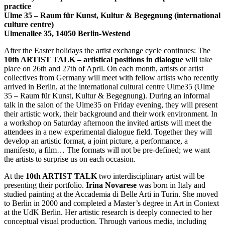
practice
Ulme 35 – Raum für Kunst, Kultur & Begegnung (international
culture centre)
Ulmenallee 35, 14050 Berlin-Westend
After the Easter holidays the artist exchange cycle continues: The
10th ARTIST TALK – artistical positions in dialogue
will take
place on 26th and 27th of April. On each month, artists or artist
collectives from Germany will meet with fellow artists who recently
arrived in Berlin, at the international cultural centre Ulme35 (Ulme
35 – Raum für Kunst, Kultur & Begegnung). During an informal
talk in the salon of the Ulme35 on Friday evening, they will present
their artistic work, their background and their work environment. In
a workshop on Saturday afternoon the invited artists will meet the
attendees in a new experimental dialogue field. Together they will
develop an artistic format, a joint picture, a performance, a
manifesto, a film… The formats will not be pre-defined; we want
the artists to surprise us on each occasion.
At the
10th ARTIST TALK
two interdisciplinary artist will be
presenting their portfolio.
Irina Novarese
was born in Italy and
studied painting at the Accademia di Belle Arti in Turin. She moved
to Berlin in 2000 and completed a Master’s degree in Art in Context
at the UdK Berlin. Her artistic research is deeply connected to her
conceptual visual production. Through various media, including