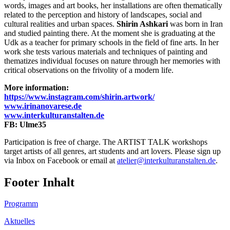
words, images and art books, her installations are often thematically
related to the perception and history of landscapes, social and
cultural realities and urban spaces.
Shirin Ashkari
was born in Iran
and studied painting there. At the moment she is graduating at the
Udk as a teacher for primary schools in the field of fine arts. In her
work she tests various materials and techniques of painting and
thematizes individual focuses on nature through her memories with
critical observations on the frivolity of a modern life.
More information:
https://www.instagram.com/shirin.artwork/
www.irinanovarese.de
www.interkulturanstalten.de
FB: Ulme35
Participation is free of charge. The ARTIST TALK workshops
target artists of all genres, art students and art lovers. Please sign up
via Inbox on Facebook or email at
atelier@interkulturanstalten.de
.
Footer Inhalt
Programm
Aktuelles