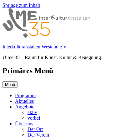
Springe zum Inhalt
Interkulturanstalten Westend e.V.
Ulme 35 – Raum für Kunst, Kultur & Begegnung
Primäres Menü
Menü
Programm
Aktuelles
Angebote
aktiv
vorbei
Über uns
Der Ort
Der Verein