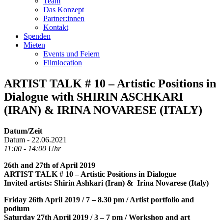
Team
Das Konzept
Partner:innen
Kontakt
Spenden
Mieten
Events und Feiern
Filmlocation
ARTIST TALK # 10 – Artistic Positions in
Dialogue with SHIRIN ASCHKARI
(IRAN) & IRINA NOVARESE (ITALY)
Datum/Zeit
Datum - 22.06.2021
11:00 - 14:00 Uhr
26th and 27th of April 2019
ARTIST TALK # 10 – Artistic Positions in Dialogue
Invited artists: Shirin Ashkari (Iran) & Irina Novarese (Italy)
Friday 26th April 2019 / 7 – 8.30 pm / Artist portfolio and
podium
Saturday 27th April 2019 / 3 – 7 pm / Workshop and art