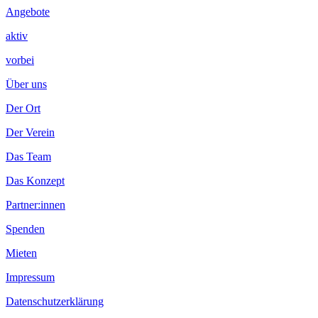
Angebote
aktiv
vorbei
Über uns
Der Ort
Der Verein
Das Team
Das Konzept
Partner:innen
Spenden
Mieten
Impressum
Datenschutzerklärung