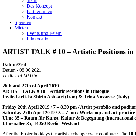
Team
Das Konzept
Partner:innen
Kontakt
Spenden
Mieten
Events und Feiern
Filmlocation
ARTIST TALK # 10 – Artistic Position
Datum/Zeit
Datum - 08.06.2021
11:00 - 14:00 Uhr
26th and 27th of April 2019
ARTIST TALK # 10 – Artistic Positions in Dialogue
Invited artists: Shirin Ashkari (Iran) & Irina Novarese (Italy)
Friday 26th April 2019 / 7 – 8.30 pm / Artist portfolio and podiu
Saturday 27th April 2019 / 3 – 7 pm / Workshop and art practice
Ulme 35 – Raum für Kunst, Kultur & Begegnung (international c
Ulmenallee 35, 14050 Berlin-Westend
After the Easter holidays the artist exchange cycle continues: The
10t