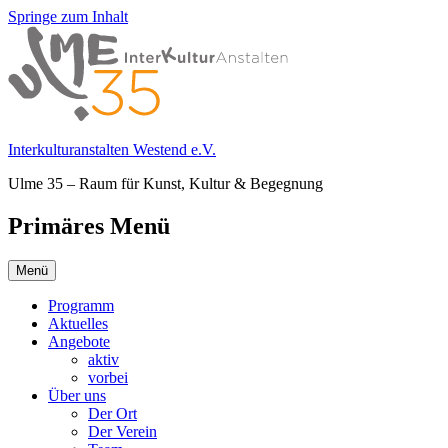
Springe zum Inhalt
Interkulturanstalten Westend e.V.
Ulme 35 – Raum für Kunst, Kultur & Begegnung
Primäres Menü
Menü
Programm
Aktuelles
Angebote
aktiv
vorbei
Über uns
Der Ort
Der Verein