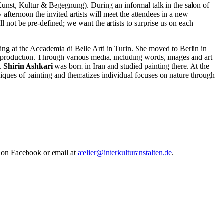
Kunst, Kultur & Begegnung). During an informal talk in the salon of
fternoon the invited artists will meet the attendees in a new
l not be pre-defined; we want the artists to surprise us on each
ing at the Accademia di Belle Arti in Turin. She moved to Berlin in
l production. Through various media, including words, images and art
s.
Shirin Ashkari
was born in Iran and studied painting there. At the
hniques of painting and thematizes individual focuses on nature through
ox on Facebook or email at
atelier@interkulturanstalten.de
.