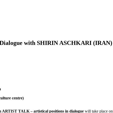
s in Dialogue with SHIRIN ASCHKARI (IR
m
ulture centre)
h ARTIST TALK – artistical positions in dialogue
will take place on 