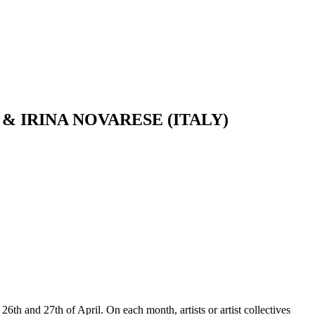
AN) & IRINA NOVARESE (ITALY)
26th and 27th of April. On each month, artists or artist collectives