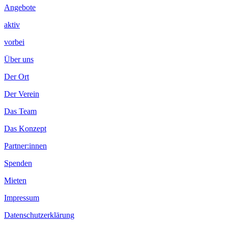
Angebote
aktiv
vorbei
Über uns
Der Ort
Der Verein
Das Team
Das Konzept
Partner:innen
Spenden
Mieten
Impressum
Datenschutzerklärung