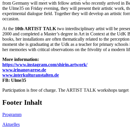
from Germany will meet with fellow artists who recently arrived in B
the Ulme35 on Friday evening, they will present their artistic work, 
experimental dialogue field. Together they will develop an artistic for
occasion.
At the
10th ARTIST TALK
two interdisciplinary artist will be prese
2000 and completed a Master’s degree in Art in Context at the UdK Ber
books, her installations are often thematically related to the perceptio
moment she is graduating at the Udk as a teacher for primary schools in
her memories with critical observations on the frivolity of a modern lif
More information:
https://www.instagram.com/shirin.artwork/
www.irinanovarese.de
www.interkulturanstalten.de
FB: Ulme35
Participation is free of charge. The ARTIST TALK workshops target art
Footer Inhalt
Programm
Aktuelles