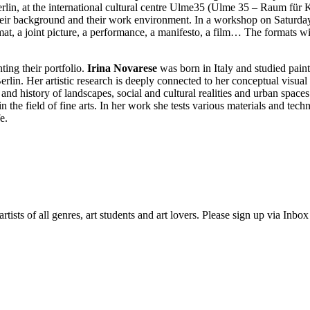
erlin, at the international cultural centre Ulme35 (Ulme 35 – Raum für 
their background and their work environment. In a workshop on Saturday a
mat, a joint picture, a performance, a manifesto, a film… The formats wil
nting their portfolio.
Irina Novarese
was born in Italy and studied paint
lin. Her artistic research is deeply connected to her conceptual visua
n and history of landscapes, social and cultural realities and urban space
 the field of fine arts. In her work she tests various materials and tec
e.
ists of all genres, art students and art lovers. Please sign up via Inb